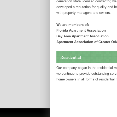
generation state licensed contractor, w
developed a reputation for quality and 
with property managers and owners.
We are members of:
Florida Apartment Association
Bay Area Apartment Association
Apartment Association of Greater Or
Residential
Our company began in the residential m
we continue to provide outstanding serv
home owners in all forms of residential r