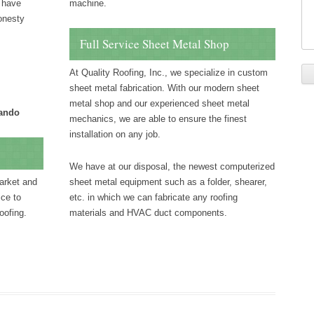
e have
machine.
honesty
Full Service Sheet Metal Shop
At Quality Roofing, Inc., we specialize in custom
sheet metal fabrication. With our modern sheet
metal shop and our experienced sheet metal
lando
mechanics, we are able to ensure the finest
installation on any job.
We have at our disposal, the newest computerized
arket and
sheet metal equipment such as a folder, shearer,
ice to
etc. in which we can fabricate any roofing
oofing.
materials and HVAC duct components.