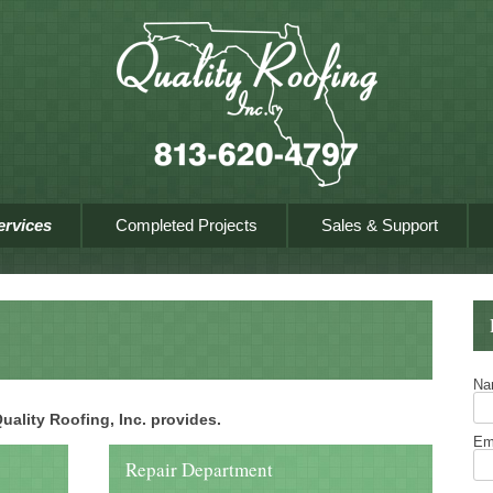
Skip to content
ervices
Completed Projects
Sales & Support
N
 Quality Roofing, Inc. provides.
Em
Repair Department