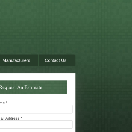
Manufacturers
Contact Us
Request An Estimate
ame
*
ail Address
*