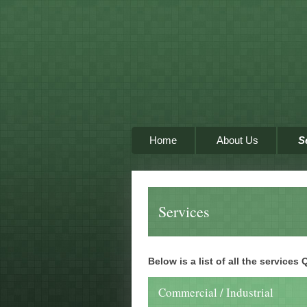
Home
About Us
S
Services
Below is a list of all the services
Commercial / Industrial