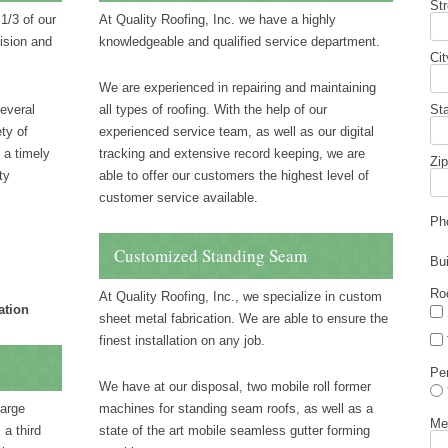
St
1/3 of our
At Quality Roofing, Inc. we have a highly
ision and
knowledgeable and qualified service department.
Cit
We are experienced in repairing and maintaining
several
all types of roofing. With the help of our
St
ty of
experienced service team, as well as our digital
 a timely
tracking and extensive record keeping, we are
Zip
ty
able to offer our customers the highest level of
customer service available.
Ph
Customized Standing Seam
Bu
Ro
At Quality Roofing, Inc., we specialize in custom
ation
sheet metal fabrication. We are able to ensure the
finest installation on any job.
Pe
We have at our disposal, two mobile roll former
large
machines for standing seam roofs, as well as a
Me
 a third
state of the art mobile seamless gutter forming