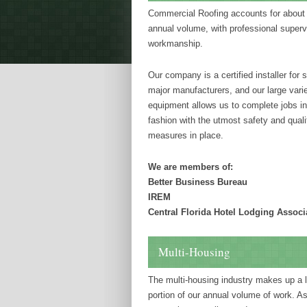
Commercial Roofing accounts for about 
annual volume, with professional superv
workmanship.
Our company is a certified installer for 
major manufacturers, and our large varie
equipment allows us to complete jobs in
fashion with the utmost safety and quali
measures in place.
We are members of:
Better Business Bureau
IREM
Central Florida Hotel Lodging Associ
Multi-Housing
The multi-housing industry makes up a 
portion of our annual volume of work. As