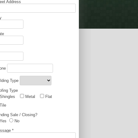
reet Address
y
ate
one
ilding Type
ofing Type
Shingles
Metal
Flat
Tile
nding Sale / Closing?
Yes
No
ssage
*