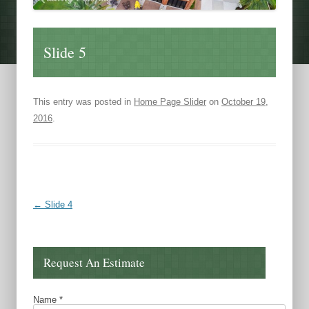
Slide 5
This entry was posted in
Home Page Slider
on
October 19,
2016
.
Post navigation
←
Slide 4
Request An Estimate
Name
*