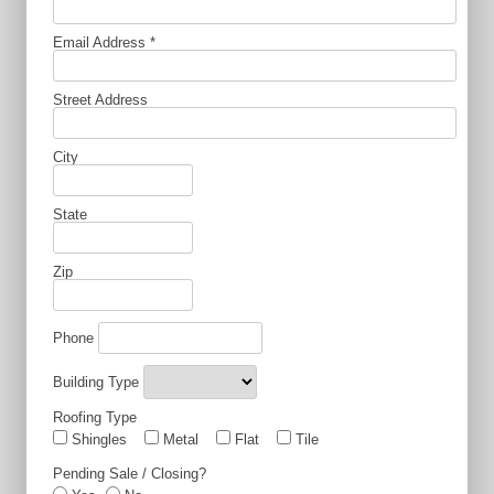
Email Address
*
Street Address
City
State
Zip
Phone
Building Type
Roofing Type
Shingles
Metal
Flat
Tile
Pending Sale / Closing?