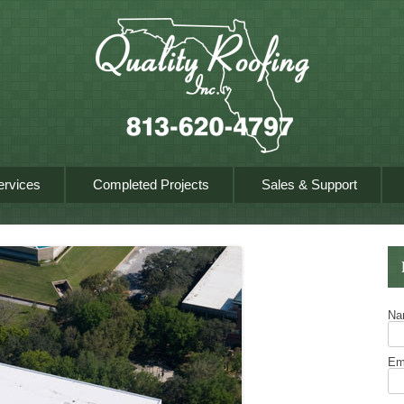
Skip to content
ervices
Completed Projects
Sales & Support
N
Em