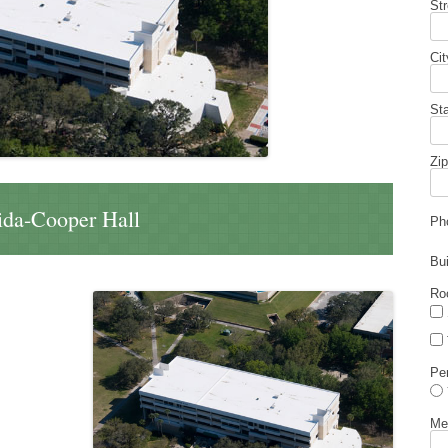
St
Cit
St
Zip
rida-Cooper Hall
Ph
Bu
Ro
Pe
Me