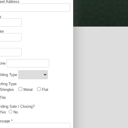
reet Address
y
ate
one
ilding Type
ofing Type
Shingles
Metal
Flat
Tile
nding Sale / Closing?
Yes
No
ssage
*