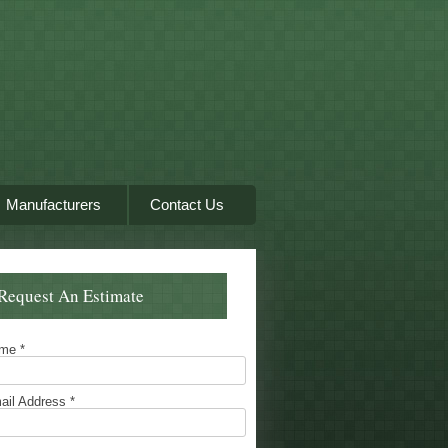
Manufacturers
Contact Us
Request An Estimate
ame
*
ail Address
*