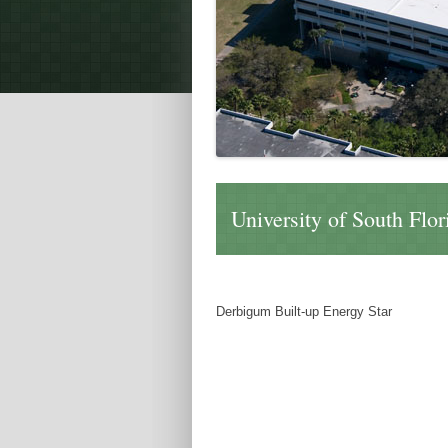
University of South Flo
Derbigum Built-up Energy Star