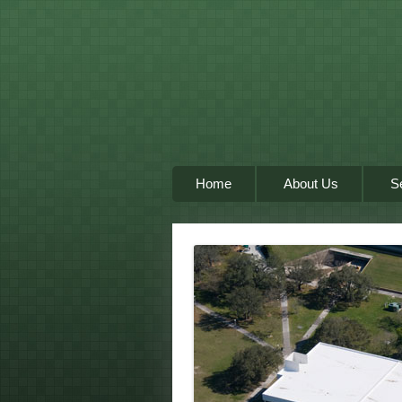
Home
About Us
S