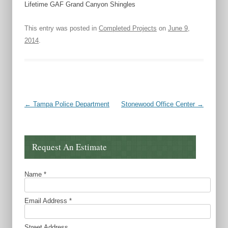
Lifetime GAF Grand Canyon Shingles
This entry was posted in
Completed Projects
on
June 9,
2014
.
Post navigation
←
Tampa Police Department
Stonewood Office Center
→
Request An Estimate
Name
*
Email Address
*
Street Address