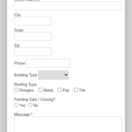
City
State
Zip
Phone
Building Type
Roofing Type
Shingles
Metal
Flat
Tile
Pending Sale / Closing?
Yes
No
Message
*