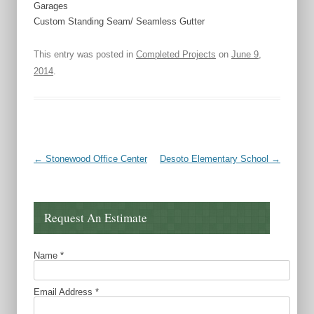
Garages
Custom Standing Seam/ Seamless Gutter
This entry was posted in
Completed Projects
on
June 9,
2014
.
Post navigation
←
Stonewood Office Center
Desoto Elementary School
→
Request An Estimate
Name
*
Email Address
*