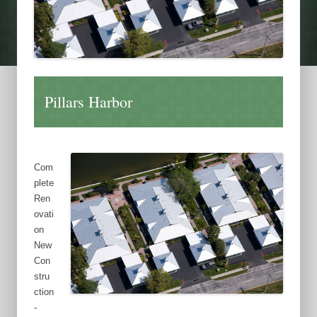
Pillars Harbor
Com
plete
Ren
ovati
on
New
Con
stru
ction
-