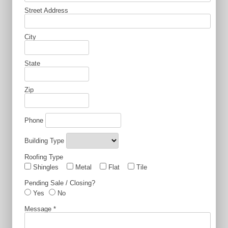
Street Address
City
State
Zip
Phone
Building Type
Roofing Type
Shingles
Metal
Flat
Tile
Pending Sale / Closing?
Yes
No
Message
*